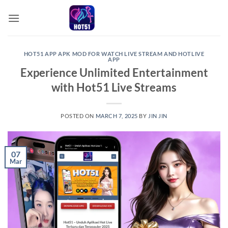
Skip
to
content
HOT51 APP APK MOD FOR WATCH LIVE STREAM AND HOTLIVE
APP
Experience Unlimited Entertainment
with Hot51 Live Streams
POSTED ON
MARCH 7, 2025
BY
JIN JIN
07
Mar