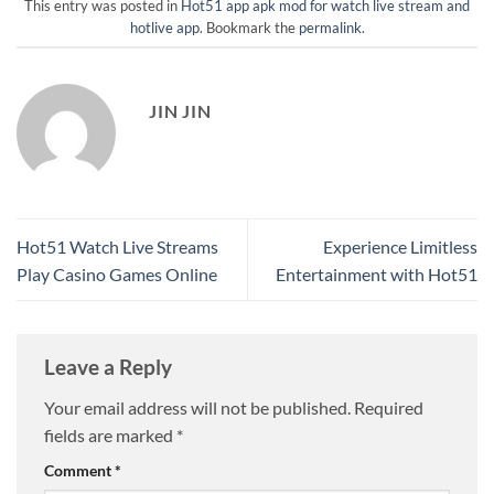
This entry was posted in
Hot51 app apk mod for watch live stream and
hotlive app
. Bookmark the
permalink
.
JIN JIN
Hot51 Watch Live Streams
Experience Limitless
Play Casino Games Online
Entertainment with Hot51
Leave a Reply
Your email address will not be published.
Required
fields are marked
*
Comment
*