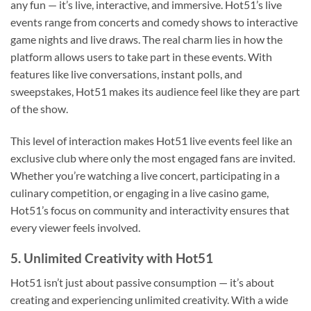
any fun — it’s live, interactive, and immersive. Hot51’s live
events range from concerts and comedy shows to interactive
game nights and live draws. The real charm lies in how the
platform allows users to take part in these events. With
features like live conversations, instant polls, and
sweepstakes, Hot51 makes its audience feel like they are part
of the show.
This level of interaction makes Hot51 live events feel like an
exclusive club where only the most engaged fans are invited.
Whether you’re watching a live concert, participating in a
culinary competition, or engaging in a live casino game,
Hot51’s focus on community and interactivity ensures that
every viewer feels involved.
5.
Unlimited Creativity with Hot51
Hot51 isn’t just about passive consumption — it’s about
creating and experiencing unlimited creativity. With a wide