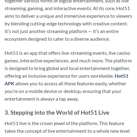
together various forms of digital entertainment, such as live
streaming, gaming, and interactive events. At its core, Hot51
aims to deliver a unique and immersive experience to viewers
by blending cutting-edge technology with creative content.
It’s not just another streaming platform — it’s an entire
ecosystem designed to cater to a diverse audience.
Hot51 is an app that offers live-streaming events, live casino
games, interactive experiences, and much more. The platform
is designed to bring global and local entertainment together,
offering an inclusive experience for users worldwide.
Hot51
APK
allows you to access all these features easily, whether
you’re on a mobile device or desktop, ensuring that your
entertainment is always a tap away.
3.
Stepping into the World of Hot51 Live
Hot51 live is the crown jewel of the platform. This feature
takes the concept of live entertainment to a whole new level