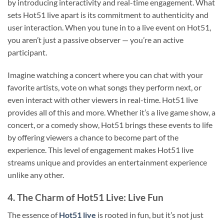
by introducing interactivity and real-time engagement. What
sets Hot51 live apart is its commitment to authenticity and
user interaction. When you tune in to a live event on Hot51,
you aren’t just a passive observer — you’re an active
participant.
Imagine watching a concert where you can chat with your
favorite artists, vote on what songs they perform next, or
even interact with other viewers in real-time. Hot51 live
provides all of this and more. Whether it’s a live game show, a
concert, or a comedy show, Hot51 brings these events to life
by offering viewers a chance to become part of the
experience. This level of engagement makes Hot51 live
streams unique and provides an entertainment experience
unlike any other.
4.
The Charm of Hot51 Live: Live Fun
The essence of
Hot51 live
is rooted in fun, but it’s not just