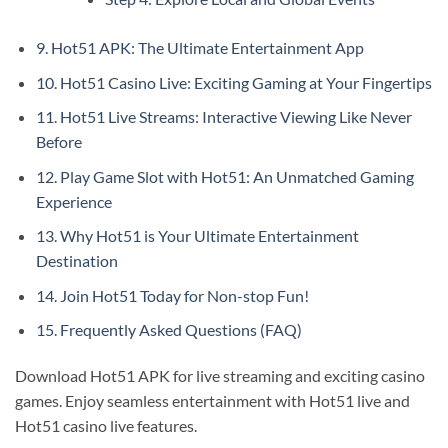
9. Hot51 APK: The Ultimate Entertainment App
10. Hot51 Casino Live: Exciting Gaming at Your Fingertips
11. Hot51 Live Streams: Interactive Viewing Like Never
Before
12. Play Game Slot with Hot51: An Unmatched Gaming
Experience
13. Why Hot51 is Your Ultimate Entertainment
Destination
14. Join Hot51 Today for Non-stop Fun!
15. Frequently Asked Questions (FAQ)
Download Hot51 APK for live streaming and exciting casino
games. Enjoy seamless entertainment with Hot51 live and
Hot51 casino live features.