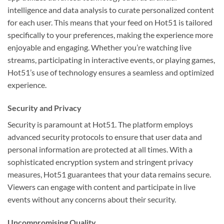
intelligence and data analysis to curate personalized content
for each user. This means that your feed on Hot51 is tailored
specifically to your preferences, making the experience more
enjoyable and engaging. Whether you’re watching live
streams, participating in interactive events, or playing games,
Hot51’s use of technology ensures a seamless and optimized
experience.
Security and Privacy
Security is paramount at Hot51. The platform employs
advanced security protocols to ensure that user data and
personal information are protected at all times. With a
sophisticated encryption system and stringent privacy
measures, Hot51 guarantees that your data remains secure.
Viewers can engage with content and participate in live
events without any concerns about their security.
Uncompromising Quality