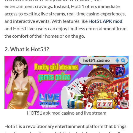
entertainment cravings. Instead, Hot51 offers immediate
access to exciting live streams, real-time casino experiences,
and interactive events. With features like
Hot51 APK mod
and Hot51 live, users can enjoy limitless entertainment from
the comfort of their homes or on the go.
2.
What is Hot51?
HOT51 apk mod casino and live stream
Hot51 is a revolutionary entertainment platform that brings