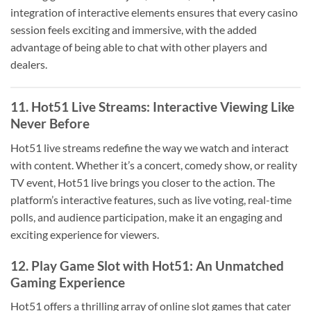
integration of interactive elements ensures that every casino
session feels exciting and immersive, with the added
advantage of being able to chat with other players and
dealers.
11.
Hot51 Live Streams: Interactive Viewing Like
Never Before
Hot51 live streams redefine the way we watch and interact
with content. Whether it’s a concert, comedy show, or reality
TV event, Hot51 live brings you closer to the action. The
platform’s interactive features, such as live voting, real-time
polls, and audience participation, make it an engaging and
exciting experience for viewers.
12.
Play Game Slot with Hot51: An Unmatched
Gaming Experience
Hot51 offers a thrilling array of online slot games that cater