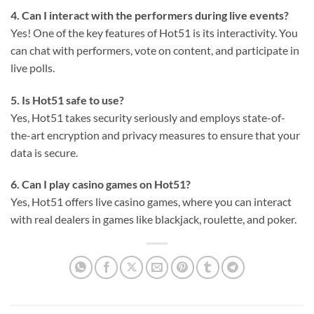
4. Can I interact with the performers during live events?
Yes! One of the key features of Hot51 is its interactivity. You
can chat with performers, vote on content, and participate in
live polls.
5. Is Hot51 safe to use?
Yes, Hot51 takes security seriously and employs state-of-
the-art encryption and privacy measures to ensure that your
data is secure.
6. Can I play casino games on Hot51?
Yes, Hot51 offers live casino games, where you can interact
with real dealers in games like blackjack, roulette, and poker.