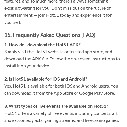
features, and so much more, there’s always something
exciting waiting for you. Don’t miss out on the future of
entertainment — join Hot51 today and experience it for
yourself.
15.
Frequently Asked Questions (FAQ)
1. How do I download the Hot51 APK?
Simply visit the Hot51 website or trusted app store, and
download the APK file. Follow the on-screen instructions to
install it on your device.
2. Is Hot51 available for iOS and Android?
Yes, Hot51 is available for both iOS and Android users. You
can download it from the App Store or Google Play Store.
3. What types of live events are available on Hot51?
Hot51 offers a variety of live events, including concerts, art
shows, comedy acts, gaming streams, and live casino games.