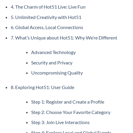
4. The Charm of Hot51 Live: Live Fun
5. Unlimited Creativity with Hot51
6. Global Access, Local Connections
7. What’s Unique about Hot51: Why We’re Different
Advanced Technology
Security and Privacy
Uncompromising Quality
8. Exploring Hot51: User Guide
Step 1: Register and Create a Profile
Step 2: Choose Your Favorite Category
Step 3: Join Live Interactions
Step 4: Explore Local and Global Events