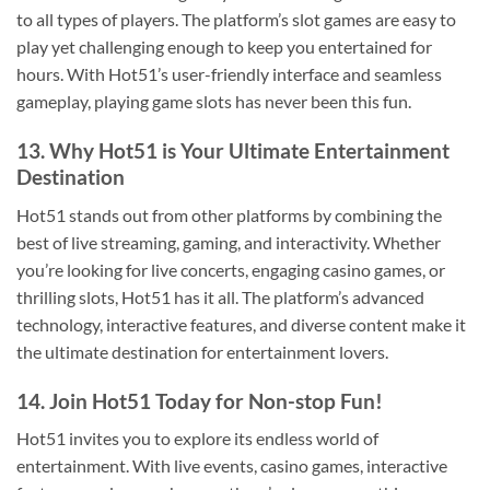
to all types of players. The platform’s slot games are easy to
play yet challenging enough to keep you entertained for
hours. With Hot51’s user-friendly interface and seamless
gameplay, playing game slots has never been this fun.
13.
Why Hot51 is Your Ultimate Entertainment
Destination
Hot51 stands out from other platforms by combining the
best of live streaming, gaming, and interactivity. Whether
you’re looking for live concerts, engaging casino games, or
thrilling slots, Hot51 has it all. The platform’s advanced
technology, interactive features, and diverse content make it
the ultimate destination for entertainment lovers.
14.
Join Hot51 Today for Non-stop Fun!
Hot51 invites you to explore its endless world of
entertainment. With live events, casino games, interactive