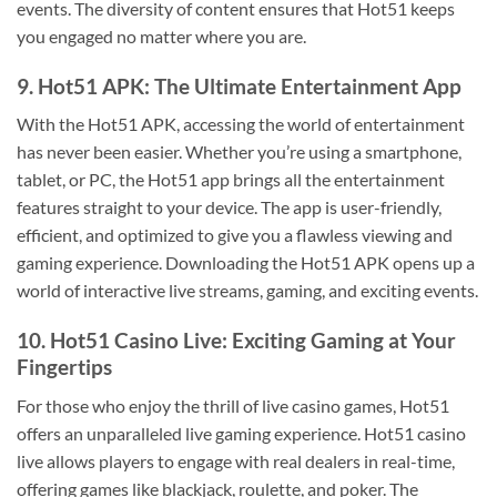
events. The diversity of content ensures that Hot51 keeps
you engaged no matter where you are.
9.
Hot51 APK: The Ultimate Entertainment App
With the Hot51 APK, accessing the world of entertainment
has never been easier. Whether you’re using a smartphone,
tablet, or PC, the Hot51 app brings all the entertainment
features straight to your device. The app is user-friendly,
efficient, and optimized to give you a flawless viewing and
gaming experience. Downloading the Hot51 APK opens up a
world of interactive live streams, gaming, and exciting events.
10.
Hot51 Casino Live: Exciting Gaming at Your
Fingertips
For those who enjoy the thrill of live casino games, Hot51
offers an unparalleled live gaming experience. Hot51 casino
live allows players to engage with real dealers in real-time,
offering games like blackjack, roulette, and poker. The