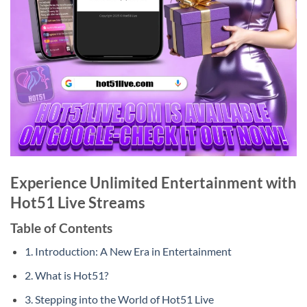
Experience Unlimited Entertainment with
Hot51 Live Streams
Table of Contents
1. Introduction: A New Era in Entertainment
2. What is Hot51?
3. Stepping into the World of Hot51 Live