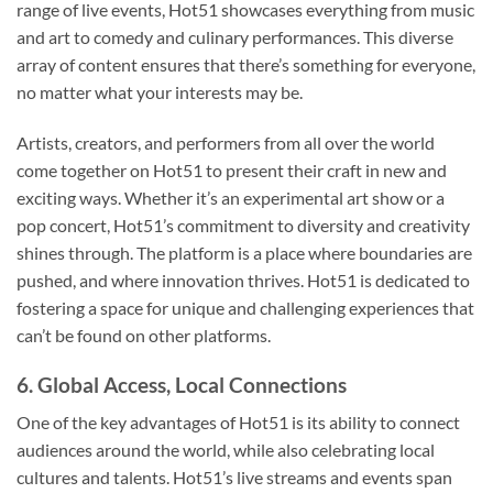
range of live events, Hot51 showcases everything from music
and art to comedy and culinary performances. This diverse
array of content ensures that there’s something for everyone,
no matter what your interests may be.
Artists, creators, and performers from all over the world
come together on Hot51 to present their craft in new and
exciting ways. Whether it’s an experimental art show or a
pop concert, Hot51’s commitment to diversity and creativity
shines through. The platform is a place where boundaries are
pushed, and where innovation thrives. Hot51 is dedicated to
fostering a space for unique and challenging experiences that
can’t be found on other platforms.
6.
Global Access, Local Connections
One of the key advantages of Hot51 is its ability to connect
audiences around the world, while also celebrating local
cultures and talents. Hot51’s live streams and events span