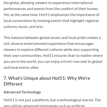
the globe, allowing viewers to experience international
performances and events from the comfort of their homes.
Yet, at the same time, Hot51 emphasizes the importance of
local connections by hosting events that highlight regional
cultures, music, and arts.
This balance between global access and local pride creates a
rich, diverse entertainment experience that encourages
viewers to explore different cultures while also supporting
their own communities. Hot51 ensures that no matter where
you are in the world, you can enjoy a front-row seat to global
and local events alike.
7.
What’s Unique about Hot51: Why We’re
Different
Advanced Technology
Hot51 is not just a platform, but a technological marvel. The
app utilizes advanced technology such as artificial