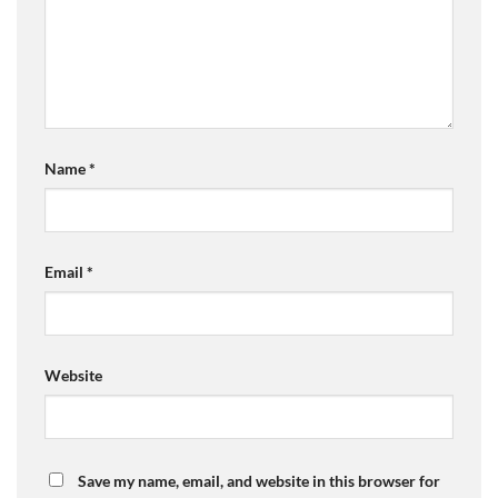
Name
*
Email
*
Website
Save my name, email, and website in this browser for