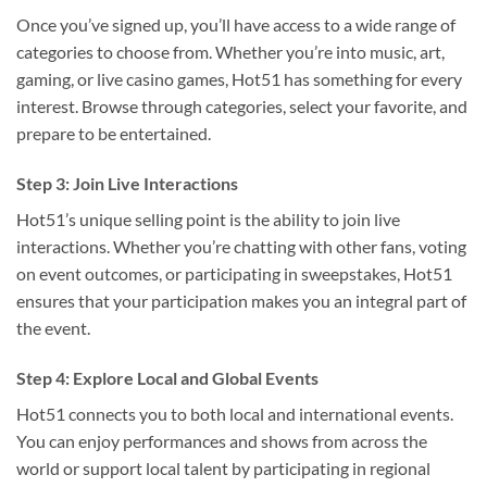
Once you’ve signed up, you’ll have access to a wide range of
categories to choose from. Whether you’re into music, art,
gaming, or live casino games, Hot51 has something for every
interest. Browse through categories, select your favorite, and
prepare to be entertained.
Step 3: Join Live Interactions
Hot51’s unique selling point is the ability to join live
interactions. Whether you’re chatting with other fans, voting
on event outcomes, or participating in sweepstakes, Hot51
ensures that your participation makes you an integral part of
the event.
Step 4: Explore Local and Global Events
Hot51 connects you to both local and international events.
You can enjoy performances and shows from across the
world or support local talent by participating in regional