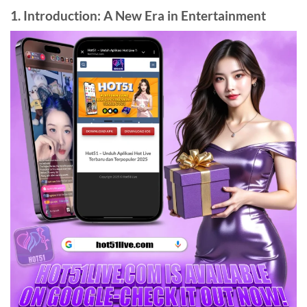
1.
Introduction: A New Era in Entertainment