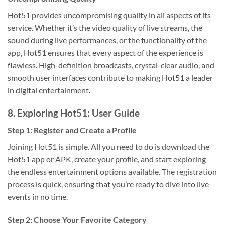
Hot51 provides uncompromising quality in all aspects of its
service. Whether it’s the video quality of live streams, the
sound during live performances, or the functionality of the
app, Hot51 ensures that every aspect of the experience is
flawless. High-definition broadcasts, crystal-clear audio, and
smooth user interfaces contribute to making Hot51 a leader
in digital entertainment.
8.
Exploring Hot51: User Guide
Step 1: Register and Create a Profile
Joining Hot51 is simple. All you need to do is download the
Hot51 app or APK, create your profile, and start exploring
the endless entertainment options available. The registration
process is quick, ensuring that you’re ready to dive into live
events in no time.
Step 2: Choose Your Favorite Category