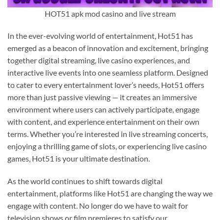
HOT51 apk mod casino and live stream
In the ever-evolving world of entertainment, Hot51 has
emerged as a beacon of innovation and excitement, bringing
together digital streaming, live casino experiences, and
interactive live events into one seamless platform. Designed
to cater to every entertainment lover’s needs, Hot51 offers
more than just passive viewing — it creates an immersive
environment where users can actively participate, engage
with content, and experience entertainment on their own
terms. Whether you’re interested in live streaming concerts,
enjoying a thrilling game of slots, or experiencing live casino
games, Hot51 is your ultimate destination.
As the world continues to shift towards digital
entertainment, platforms like Hot51 are changing the way we
engage with content. No longer do we have to wait for
television shows or film premieres to satisfy our